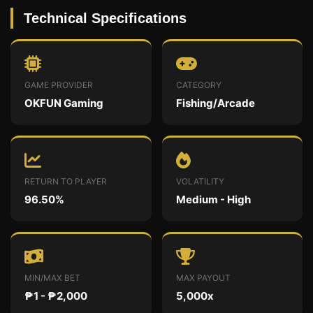
Technical Specifications
GAME PROVIDER
CATEGORY
OKFUN Gaming
Fishing/Arcade
RETURN TO PLAYER
VOLATILITY
96.50%
Medium - High
MIN/MAX BET
MAX PAYOUT
₱1 - ₱2,000
5,000x