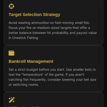
Target Selection Strategy
Avoid wasting ammunition on fast-moving small fish.
Focus your fire on medium-sized targets that offer a
better balance between hit probability and payout value
in Onestick Fishing.
Bankroll Management
Set a strict budget before you start. Use smaller bets to
test the "temperature" of the game. If you aren't
catching fish frequently, consider lowering your bet size
or switching rooms.