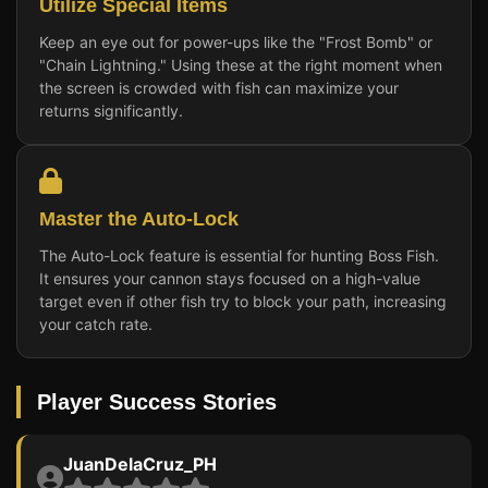
Utilize Special Items
Keep an eye out for power-ups like the "Frost Bomb" or
"Chain Lightning." Using these at the right moment when
the screen is crowded with fish can maximize your
returns significantly.
Master the Auto-Lock
The Auto-Lock feature is essential for hunting Boss Fish.
It ensures your cannon stays focused on a high-value
target even if other fish try to block your path, increasing
your catch rate.
Player Success Stories
JuanDelaCruz_PH