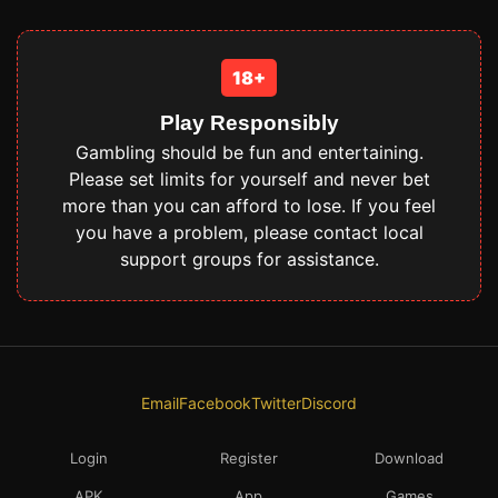
18+
Play Responsibly
Gambling should be fun and entertaining.
Please set limits for yourself and never bet
more than you can afford to lose. If you feel
you have a problem, please contact local
support groups for assistance.
Email
Facebook
Twitter
Discord
Login
Register
Download
APK
App
Games