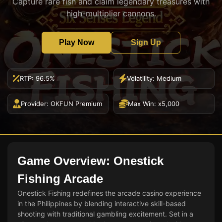
Capture rare fish and claim legendary treasures with
high-multiplier cannons.
Play Now
Sign Up
RTP: 96.5%
Volatility: Medium
Provider: OKFUN Premium
Max Win: x5,000
Game Overview: Onestick
Fishing Arcade
Onestick Fishing redefines the arcade casino experience
in the Philippines by blending interactive skill-based
shooting with traditional gambling excitement. Set in a