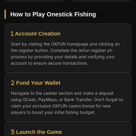
How to Play Onestick Fishing
Account Creation
Start by visiting the OKFUN homepage and clicking on
the register button. Complete the okfun register ph
process by providing your details and verifying your
account to ensure secure transactions.
Fund Your Wallet
Navigate to the cashier section and make a deposit
using GCash, PayMaya, or Bank Transfer. Don't forget to
claim your exclusive OKFUN casino bonus for new
players to boost your initial fishing budget.
Launch the Game