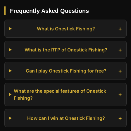
Frequently Asked Questions
What is Onestick Fishing?
What is the RTP of Onestick Fishing?
Can I play Onestick Fishing for free?
What are the special features of Onestick
Fishing?
How can I win at Onestick Fishing?