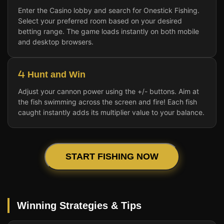
Enter the Casino lobby and search for Onestick Fishing.
Select your preferred room based on your desired
betting range. The game loads instantly on both mobile
and desktop browsers.
Hunt and Win
Adjust your cannon power using the +/- buttons. Aim at
the fish swimming across the screen and fire! Each fish
caught instantly adds its multiplier value to your balance.
START FISHING NOW
Winning Strategies & Tips