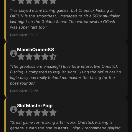
"I've played many fishing games, but Onestick Fishing at
OKFUN is the smoothest. I managed to hit a 500x multiplier
last night on the Golden Shark! The withdrawal to GCash
was super fast too."
Date: 2026-03-10
ManilaQueen88
"The graphics are amazing! I love how interactive Onestick
Fishing is compared to regular slots. Using the okfun casino
login daily has really helped me master the timing for the
boss rounds."
Date: 2026-02-25
SlotMasterPogi
"Great game for relaxing after work. Onestick Fishing is
generous with the bonus items. I highly recommend playing