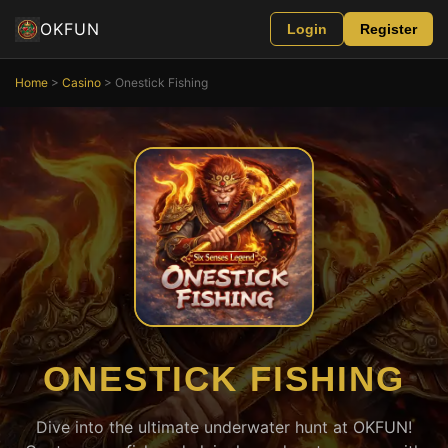
OKFUN
Login
Register
Home
>
Casino
> Onestick Fishing
ONESTICK FISHING
Dive into the ultimate underwater hunt at OKFUN!