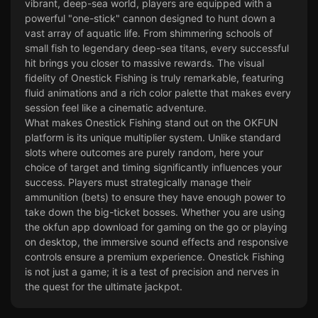
vibrant, deep-sea world, players are equipped with a
powerful "one-stick" cannon designed to hunt down a
vast array of aquatic life. From shimmering schools of
small fish to legendary deep-sea titans, every successful
hit brings you closer to massive rewards. The visual
fidelity of Onestick Fishing is truly remarkable, featuring
fluid animations and a rich color palette that makes every
session feel like a cinematic adventure.
What makes Onestick Fishing stand out on the OKFUN
platform is its unique multiplier system. Unlike standard
slots where outcomes are purely random, here your
choice of target and timing significantly influences your
success. Players must strategically manage their
ammunition (bets) to ensure they have enough power to
take down the big-ticket bosses. Whether you are using
the okfun app download for gaming on the go or playing
on desktop, the immersive sound effects and responsive
controls ensure a premium experience. Onestick Fishing
is not just a game; it is a test of precision and nerves in
the quest for the ultimate jackpot.