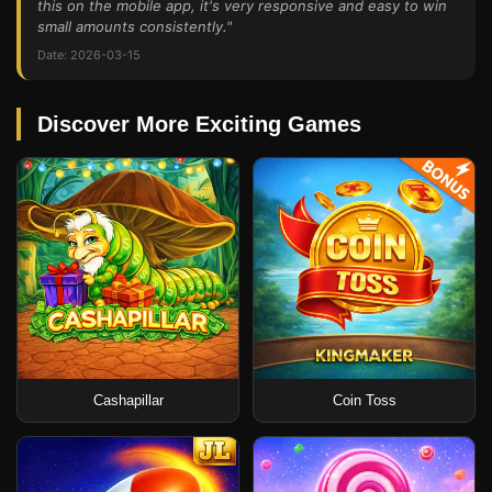
this on the mobile app, it's very responsive and easy to win
small amounts consistently."
Date: 2026-03-15
Discover More Exciting Games
Cashapillar
Coin Toss