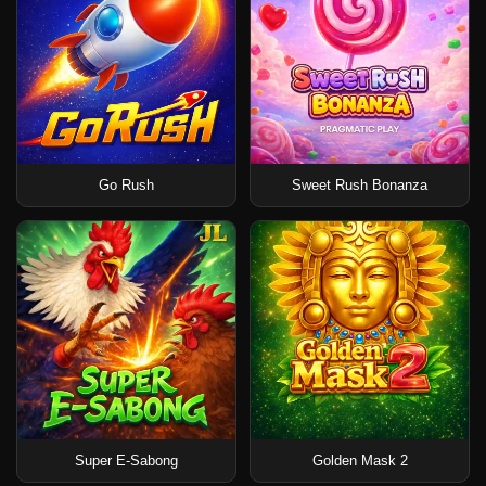
Go Rush
Sweet Rush Bonanza
Super E-Sabong
Golden Mask 2