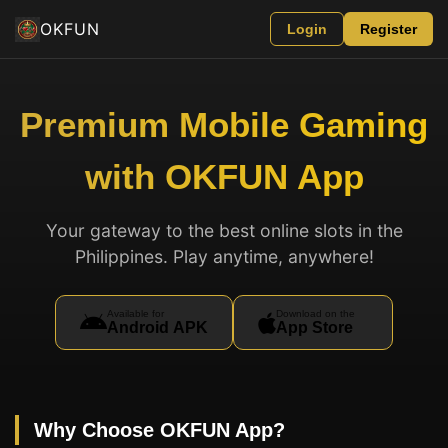
OKFUN
Login
Register
Premium Mobile Gaming
with OKFUN App
Your gateway to the best online slots in the
Philippines. Play anytime, anywhere!
Available for
Download on the
Android APK
App Store
Why Choose OKFUN App?