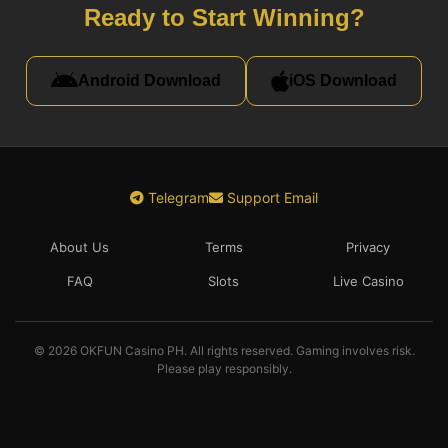
Ready to Start Winning?
Android Download
iOS Download
Telegram
Support Email
About Us
Terms
Privacy
FAQ
Slots
Live Casino
© 2026 OKFUN Casino PH. All rights reserved. Gaming involves risk.
Please play responsibly.