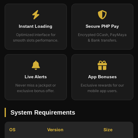
Instant Loading
Secure PHP Pay
Optimized interface for
Encrypted GCash, PayMaya
smooth slots performance.
& Bank transfers.
Live Alerts
App Bonuses
Never miss a jackpot or
Exclusive rewards for our
exclusive bonus offer.
mobile app users.
System Requirements
OS
Version
Size