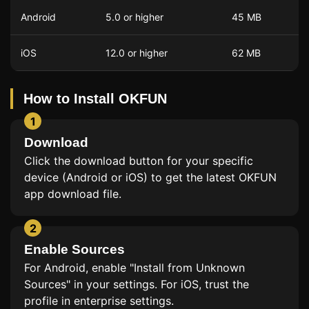
Android
5.0 or higher
45 MB
iOS
12.0 or higher
62 MB
How to Install OKFUN
1
Download
Click the download button for your specific
device (Android or iOS) to get the latest OKFUN
app download file.
2
Enable Sources
For Android, enable "Install from Unknown
Sources" in your settings. For iOS, trust the
profile in enterprise settings.