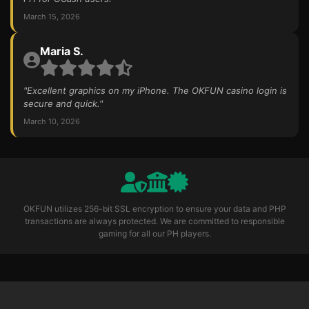
March 15, 2026
Maria S.
"Excellent graphics on my iPhone. The OKFUN casino login is
secure and quick."
March 10, 2026
OKFUN utilizes 256-bit SSL encryption to ensure your data and PHP
transactions are always protected. We are committed to responsible
gaming for all our PH players.