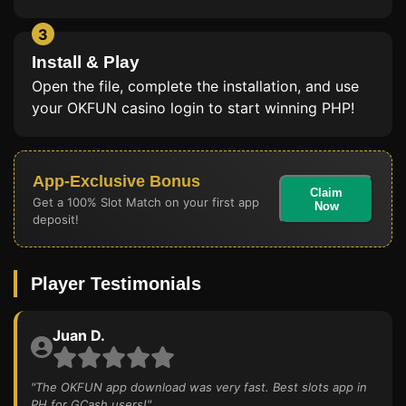
3
Install & Play
Open the file, complete the installation, and use
your OKFUN casino login to start winning PHP!
App-Exclusive Bonus
Claim
Get a 100% Slot Match on your first app
Now
deposit!
Player Testimonials
Juan D.
"The OKFUN app download was very fast. Best slots app in
PH for GCash users!"