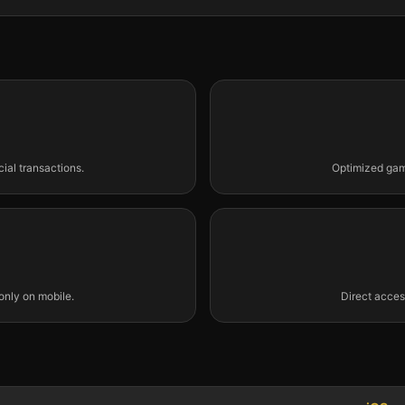
ial transactions.
Optimized gam
only on mobile.
Direct access