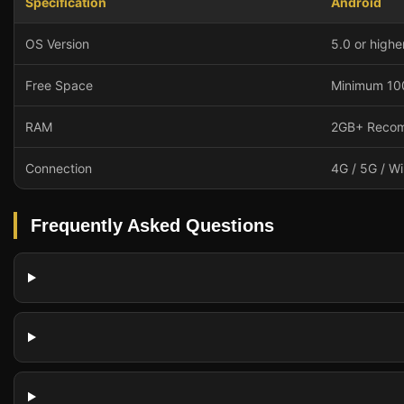
Specification
Android
OS Version
5.0 or highe
Free Space
Minimum 1
RAM
2GB+ Reco
Connection
4G / 5G / Wi
Frequently Asked Questions