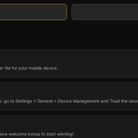
r file for your mobile device.
OS, go to Settings > General > Device Management and Trust the devel
usive welcome bonus to start winning!