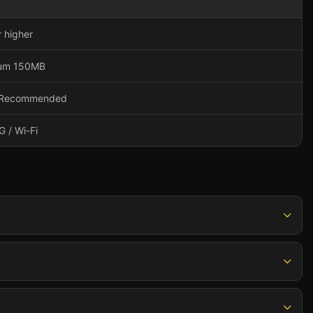
r higher
um 150MB
 Recommended
G / Wi-Fi