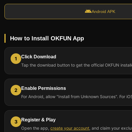
Android APK
How to Install OKFUN App
Click Download
1
Tap the download button to get the official OKFUN installe
Enable Permissions
2
For Android, allow "Install from Unknown Sources". For i
Register & Play
3
Open the app,
create your account
, and claim your excl