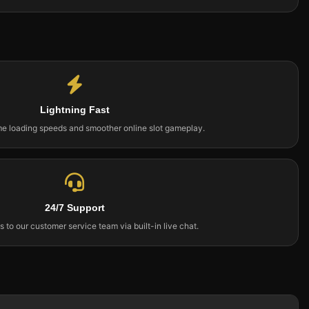
Lightning Fast
e loading speeds and smoother online slot gameplay.
24/7 Support
 to our customer service team via built-in live chat.