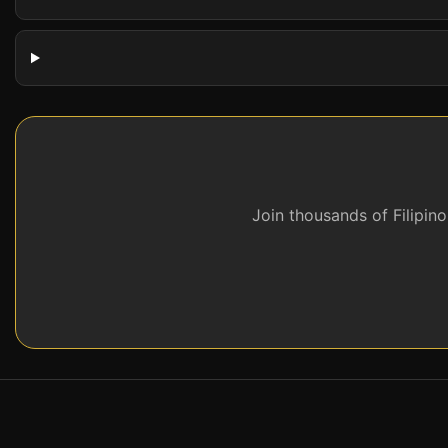
Join thousands of Filipin