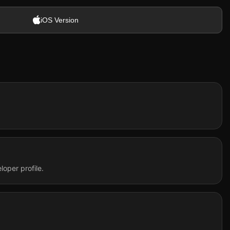
iOS Version
oper profile.