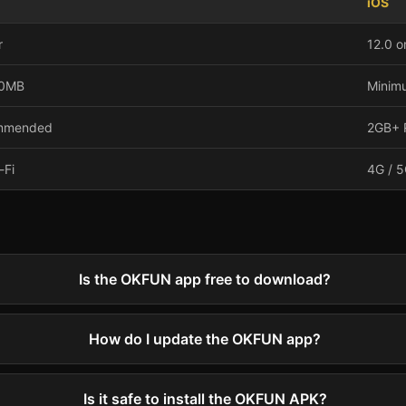
iOS
r
12.0 o
00MB
Minim
mmended
2GB+
-Fi
4G / 5
Is the OKFUN app free to download?
How do I update the OKFUN app?
Is it safe to install the OKFUN APK?