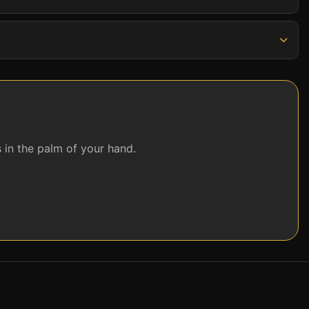
 in the palm of your hand.