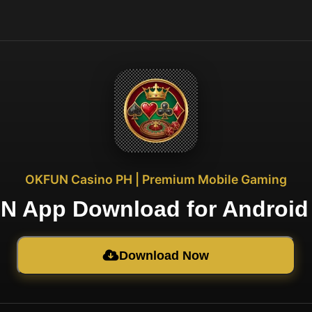
OKFUN Casino PH | Premium Mobile Gaming
 App Download for Android
Download Now