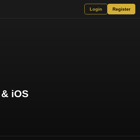
Login
Register
 & iOS