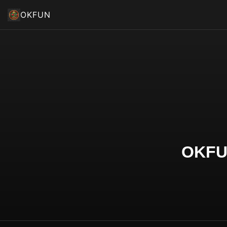
OKFUN
OKFUN