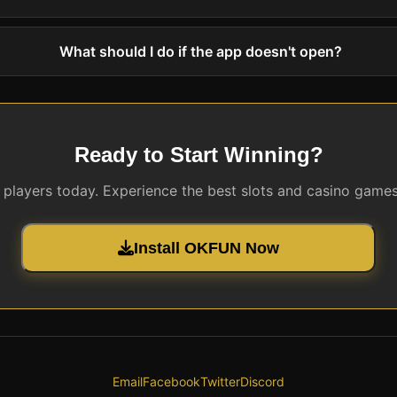
What should I do if the app doesn't open?
Ready to Start Winning?
o players today. Experience the best slots and casino games
Install OKFUN Now
Email
Facebook
Twitter
Discord