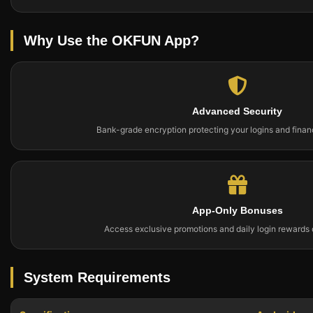
Why Use the OKFUN App?
Advanced Security
Bank-grade encryption protecting your logins and financ
App-Only Bonuses
Access exclusive promotions and daily login rewards 
System Requirements