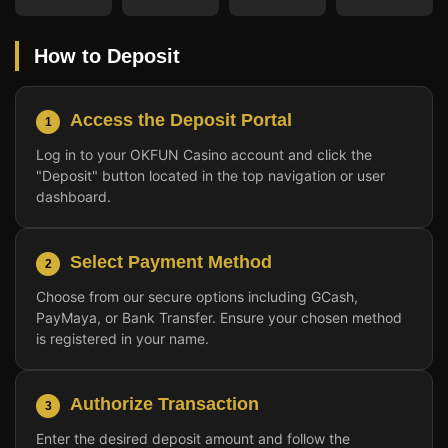
How to Deposit
Access the Deposit Portal
1
Log in to your
OKFUN Casino
account and click the
"Deposit" button located in the top navigation or user
dashboard.
Select Payment Method
2
Choose from our secure options including GCash,
PayMaya, or Bank Transfer. Ensure your chosen method
is registered in your name.
Authorize Transaction
3
Enter the desired deposit amount and follow the