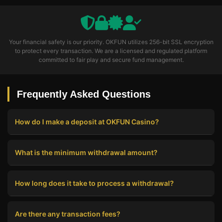
Your financial safety is our priority. OKFUN utilizes 256-bit SSL encryption
to protect every transaction. We are a licensed and regulated platform
committed to fair play and secure fund management.
Frequently Asked Questions
How do I make a deposit at OKFUN Casino?
What is the minimum withdrawal amount?
How long does it take to process a withdrawal?
Are there any transaction fees?