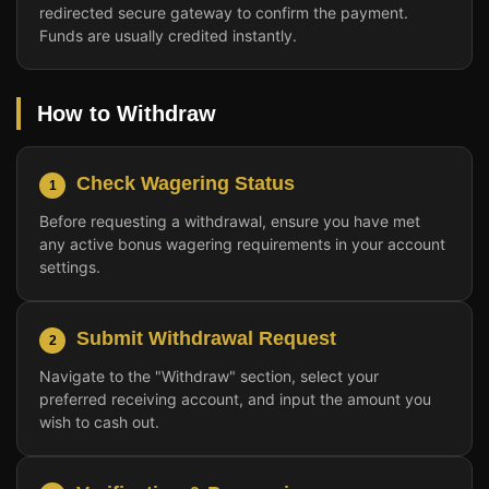
redirected secure gateway to confirm the payment.
Funds are usually credited instantly.
How to Withdraw
Check Wagering Status
1
Before requesting a withdrawal, ensure you have met
any active bonus wagering requirements in your account
settings.
Submit Withdrawal Request
2
Navigate to the "Withdraw" section, select your
preferred receiving account, and input the amount you
wish to cash out.