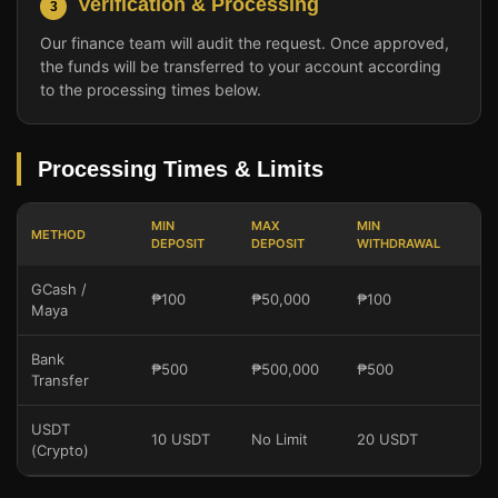
Verification & Processing
3
Our finance team will audit the request. Once approved,
the funds will be transferred to your account according
to the processing times below.
Processing Times & Limits
MIN
MAX
MIN
METHOD
T
DEPOSIT
DEPOSIT
WITHDRAWAL
GCash /
1
₱100
₱50,000
₱100
Maya
M
Bank
1
₱500
₱500,000
₱500
Transfer
H
USDT
10 USDT
No Limit
20 USDT
I
(Crypto)