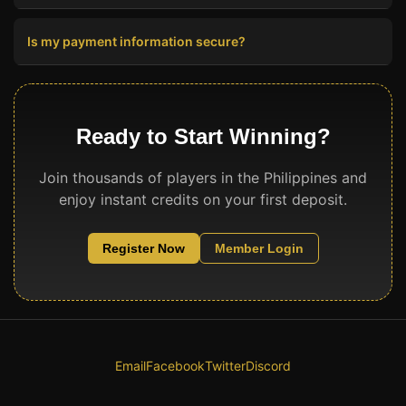
Is my payment information secure?
Ready to Start Winning?
Join thousands of players in the Philippines and
enjoy instant credits on your first deposit.
Register Now
Member Login
Email
Facebook
Twitter
Discord