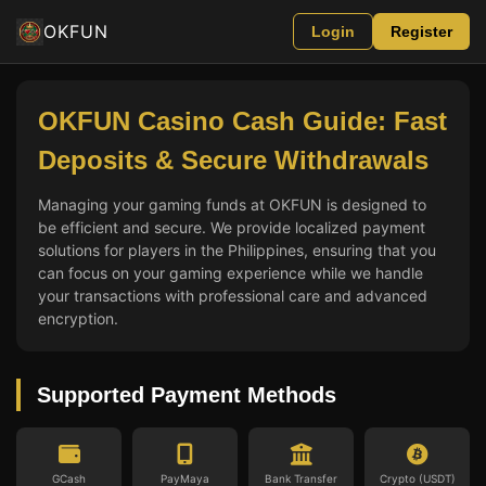
OKFUN
Login
Register
OKFUN Casino Cash Guide: Fast
Deposits & Secure Withdrawals
Managing your gaming funds at OKFUN is designed to
be efficient and secure. We provide localized payment
solutions for players in the Philippines, ensuring that you
can focus on your gaming experience while we handle
your transactions with professional care and advanced
encryption.
Supported Payment Methods
GCash
PayMaya
Bank Transfer
Crypto (USDT)