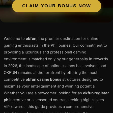
CLAIM YOUR BONUS NOW
Welcome to
okfun
, the premier destination for online
gaming enthusiasts in the Philippines. Our commitment to
providing a luxurious and professional gaming
environment is matched only by our generosity in rewards.
In 2026, the landscape of online casinos has evolved, and
OKFUN remains at the forefront by offering the most
competitive
okfun casino bonus
structures designed to
maximize your entertainment and winning potential.
Whether you are a newcomer looking for an
okfun register
ph
incentive or a seasoned veteran seeking high-stakes
VIP rewards, this guide provides a comprehensive