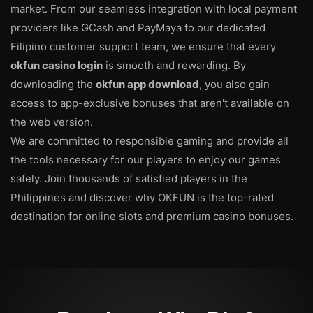
market. From our seamless integration with local payment
providers like GCash and PayMaya to our dedicated
Filipino customer support team, we ensure that every
okfun casino login
is smooth and rewarding. By
downloading the
okfun app download
, you also gain
access to app-exclusive bonuses that aren't available on
the web version.
We are committed to responsible gaming and provide all
the tools necessary for our players to enjoy our games
safely. Join thousands of satisfied players in the
Philippines and discover why OKFUN is the top-rated
destination for online slots and premium casino bonuses.