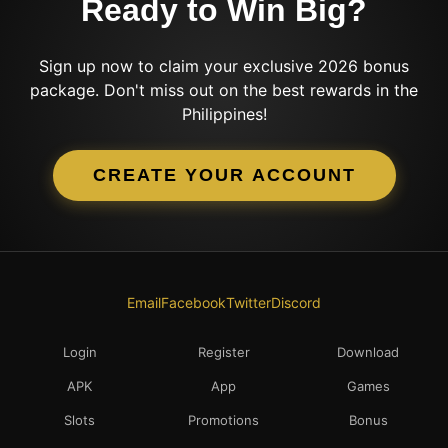
Ready to Win Big?
Sign up now to claim your exclusive 2026 bonus
package. Don't miss out on the best rewards in the
Philippines!
CREATE YOUR ACCOUNT
Email
Facebook
Twitter
Discord
Login
Register
Download
APK
App
Games
Slots
Promotions
Bonus