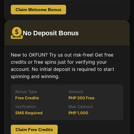
Claim Welcome Bonus
No Deposit Bonus
New to OKFUN? Try us out risk-free! Get free
credits or free spins just for verifying your
account. No initial deposit is required to start
spinning and winning.
Bonus Type
Amount
Free Credits
PHP 200 Free
Verification
Max Cashout
SMS Required
PHP 1,000
Claim Free Credits