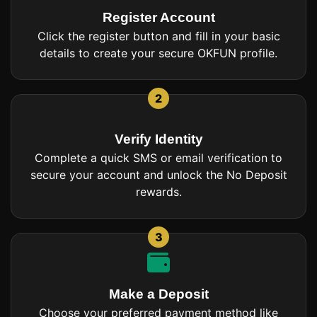
Register Account
Click the
register
button and fill in your basic
details to create your secure OKFUN profile.
2
Verify Identity
Complete a quick SMS or email verification to
secure your account and unlock the No Deposit
rewards.
3
Make a Deposit
Choose your preferred payment method like