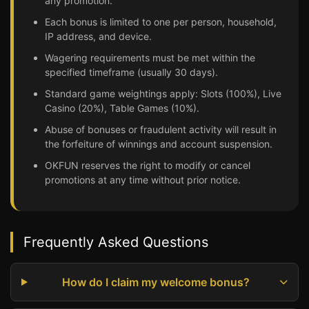
any promotion.
Each bonus is limited to one per person, household,
IP address, and device.
Wagering requirements must be met within the
specified timeframe (usually 30 days).
Standard game weightings apply: Slots (100%), Live
Casino (20%), Table Games (10%).
Abuse of bonuses or fraudulent activity will result in
the forfeiture of winnings and account suspension.
OKFUN reserves the right to modify or cancel
promotions at any time without prior notice.
Frequently Asked Questions
How do I claim my welcome bonus?