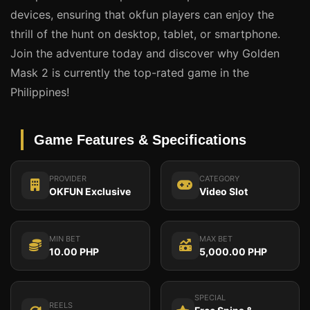
devices, ensuring that okfun players can enjoy the
thrill of the hunt on desktop, tablet, or smartphone.
Join the adventure today and discover why Golden
Mask 2 is currently the top-rated game in the
Philippines!
Game Features & Specifications
PROVIDER
CATEGORY
OKFUN Exclusive
Video Slot
MIN BET
MAX BET
10.00 PHP
5,000.00 PHP
SPECIAL
REELS