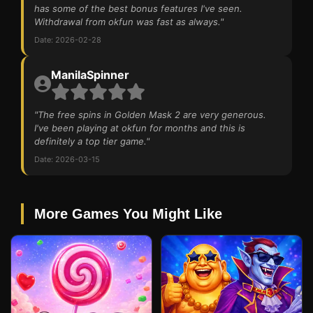
has some of the best bonus features I've seen.
Withdrawal from okfun was fast as always."
Date: 2026-02-28
ManilaSpinner
"The free spins in Golden Mask 2 are very generous.
I've been playing at okfun for months and this is
definitely a top tier game."
Date: 2026-03-15
More Games You Might Like