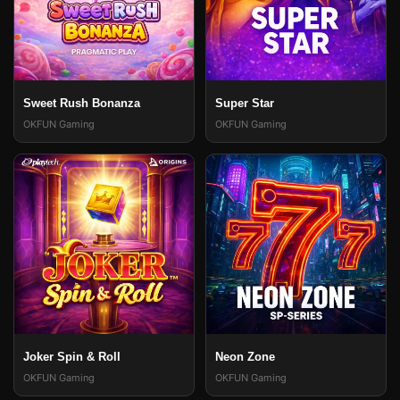
Sweet Rush Bonanza
Super Star
OKFUN Gaming
OKFUN Gaming
Joker Spin & Roll
Neon Zone
OKFUN Gaming
OKFUN Gaming