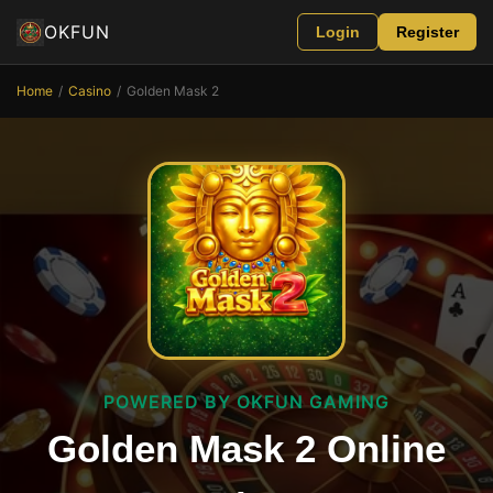
OKFUN
Login
Register
Home
/
Casino
/
Golden Mask 2
POWERED BY OKFUN GAMING
Golden Mask 2 Online