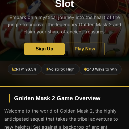
Slot
Embark on a mystical journey into the heart of the
jungle to uncover the legendary Golden Mask 2 and
claim your share of ancient treasures!
Sign Up
Play Now
RTP: 96.5%
Volatility: High
243 Ways to Win
Golden Mask 2 Game Overview
Welcome to the world of Golden Mask 2, the highly
anticipated sequel that takes the tribal adventure to
new heights! Set against a backdrop of ancient