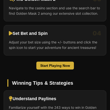
Navigate to the casino section and use the search bar to
find Golden Mask 2 among our extensive slot collection.
04
Set Bet and Spin
Adjust your bet size using the +/- buttons and click the
spin icon to start your adventure for ancient treasures!
Start Playing Now
Winning Tips & Strategies
Understand Paylines
Familiarize yourself with the 243 ways to win in Golden