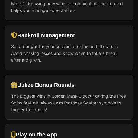
Mask 2. Knowing how winning combinations are formed
helps you manage expectations.
Bankroll Management
Set a budget for your session at okfun and stick to it.
Avoid chasing losses and know when to take a break
after a big win.
Utilize Bonus Rounds
The biggest wins in Golden Mask 2 occur during the Free
Spins feature. Always aim for those Scatter symbols to
trigger the bonus!
Play on the App