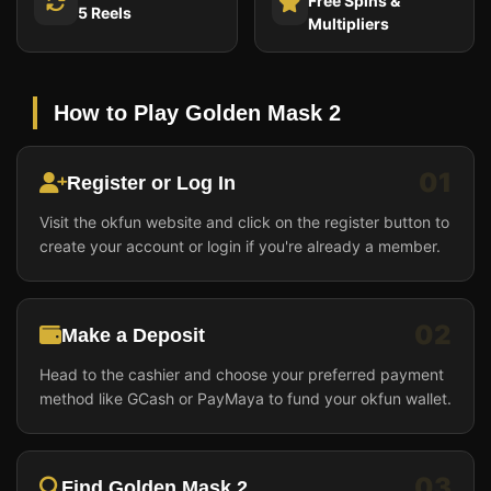
Free Spins &
5 Reels
Multipliers
How to Play Golden Mask 2
01
Register or Log In
Visit the okfun website and click on the register button to
create your account or login if you're already a member.
02
Make a Deposit
Head to the cashier and choose your preferred payment
method like GCash or PayMaya to fund your okfun wallet.
03
Find Golden Mask 2