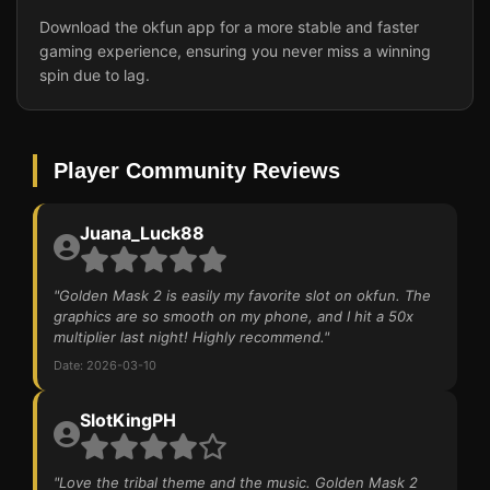
Download the okfun app for a more stable and faster
gaming experience, ensuring you never miss a winning
spin due to lag.
Player Community Reviews
Juana_Luck88
"Golden Mask 2 is easily my favorite slot on okfun. The
graphics are so smooth on my phone, and I hit a 50x
multiplier last night! Highly recommend."
Date: 2026-03-10
SlotKingPH
"Love the tribal theme and the music. Golden Mask 2