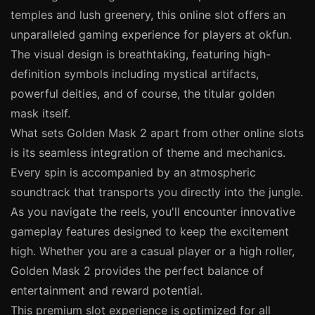
temples and lush greenery, this online slot offers an
unparalleled gaming experience for players at okfun.
The visual design is breathtaking, featuring high-
definition symbols including mystical artifacts,
powerful deities, and of course, the titular golden
mask itself.
What sets Golden Mask 2 apart from other online slots
is its seamless integration of theme and mechanics.
Every spin is accompanied by an atmospheric
soundtrack that transports you directly into the jungle.
As you navigate the reels, you'll encounter innovative
gameplay features designed to keep the excitement
high. Whether you are a casual player or a high roller,
Golden Mask 2 provides the perfect balance of
entertainment and reward potential.
This premium slot experience is optimized for all