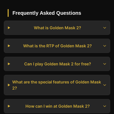
Frequently Asked Questions
What is Golden Mask 2?
What is the RTP of Golden Mask 2?
Can I play Golden Mask 2 for free?
What are the special features of Golden Mask
2?
How can I win at Golden Mask 2?