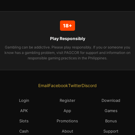
18+
Play Responsibly
Gambling can be addictive. Please play responsibly. If you or someone you
know has a gambling problem, visit PAGCOR for support and information on
responsible gaming practices in the Philippines.
Email
Facebook
Twitter
Discord
Login
Register
Download
APK
App
Games
Slots
Promotions
Bonus
Cash
About
Support