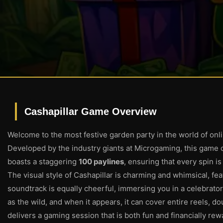
Cashapillar Game Overview
Welcome to the most festive garden party in the world of onli
Developed by the industry giants at Microgaming, this game cel
boasts a staggering
100 paylines
, ensuring that every spin i
The visual style of Cashapillar is charming and whimsical, feat
soundtrack is equally cheerful, immersing you in a celebrato
as the wild, and when it appears, it can cover entire reels, d
delivers a gaming session that is both fun and financially rew