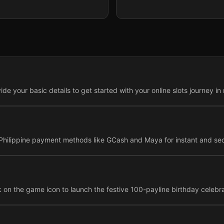
e your basic details to get started with your online slots journey in
 Philippine payment methods like GCash and Maya for instant and sec
k on the game icon to launch the festive 100-payline birthday celebra