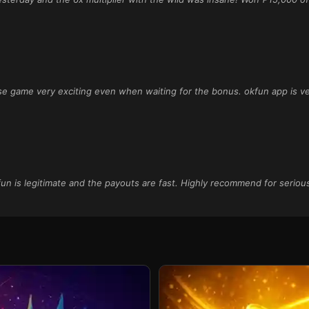
se game very exciting even when waiting for the bonus. okfun app is ve
kfun is legitimate and the payouts are fast. Highly recommend for serious