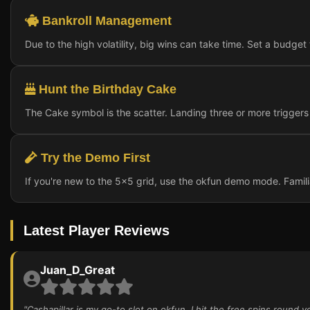
Bankroll Management
Due to the high volatility, big wins can take time. Set a budget
Hunt the Birthday Cake
The Cake symbol is the scatter. Landing three or more triggers 1
Try the Demo First
If you're new to the 5x5 grid, use the okfun demo mode. Famili
Latest Player Reviews
Juan_D_Great
"Cashapillar is my go-to slot on okfun. I hit the free spins round 