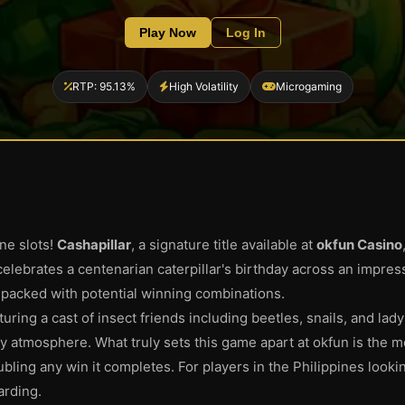
Play Now
Log In
RTP: 95.13%
High Volatility
Microgaming
ne slots!
Cashapillar
, a signature title available at
okfun Casino
ebrates a centenarian caterpillar's birthday across an impressiv
s packed with potential winning combinations.
uring a cast of insect friends including beetles, snails, and lad
ry atmosphere. What truly sets this game apart at okfun is the 
oubling any win it completes. For players in the Philippines look
arding.