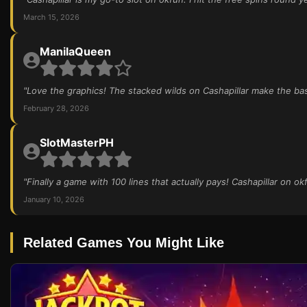
March 15, 2026
ManilaQueen
"Love the graphics! The stacked wilds on Cashapillar make the ba
February 28, 2026
SlotMasterPH
"Finally a game with 100 lines that actually pays! Cashapillar on o
January 10, 2026
Related Games You Might Like