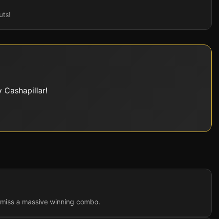
uts!
 Cashapillar!
't miss a massive winning combo.