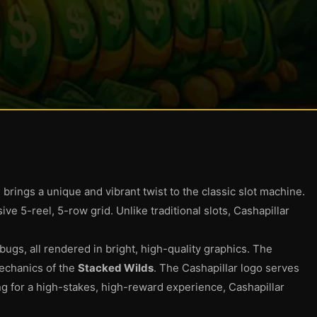
, brings a unique and vibrant twist to the classic slot machine.
e 5-reel, 5-row grid. Unlike traditional slots, Cashapillar
ybugs, all rendered in bright, high-quality graphics. The
mechanics of the
Stacked Wilds
. The Cashapillar logo serves
ing for a high-stakes, high-reward experience, Cashapillar