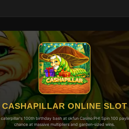
CASHAPILLAR ONLINE SLOT
 caterpillar's 100th birthday bash at okfun Casino PH! Spin 100 payli
chance at massive multipliers and garden-sized wins.