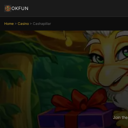
OKFUN
Home
>
Casino
> Cashapillar
Join the