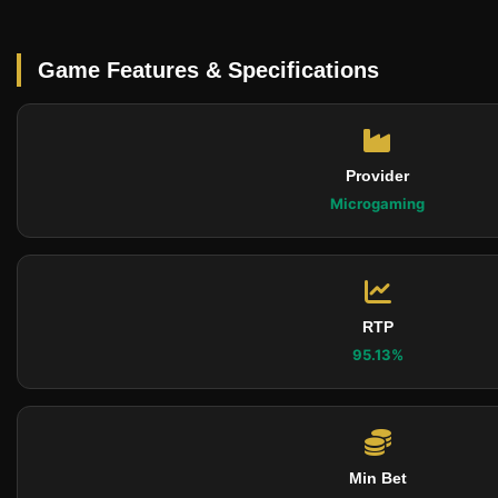
Game Features & Specifications
Provider
Microgaming
RTP
95.13%
Min Bet