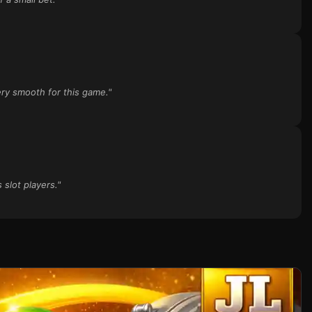
ry smooth for this game."
 slot players."