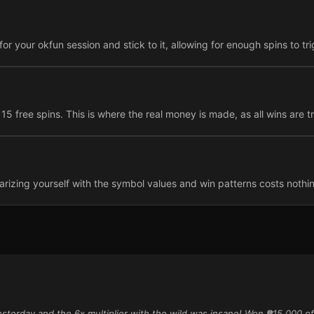
 for your okfun session and stick to it, allowing for enough spins to t
5 free spins. This is where the real money is made, as all wins are tr
arizing yourself with the symbol values and win patterns costs nothin
yesterday and the 6x multiplier with the wild was insane! Won ₱15,000 off