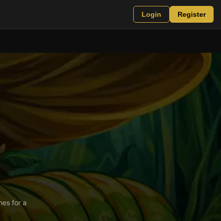
Login
Register
nes for a