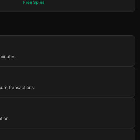
Free Spins
 minutes.
ure transactions.
tion.