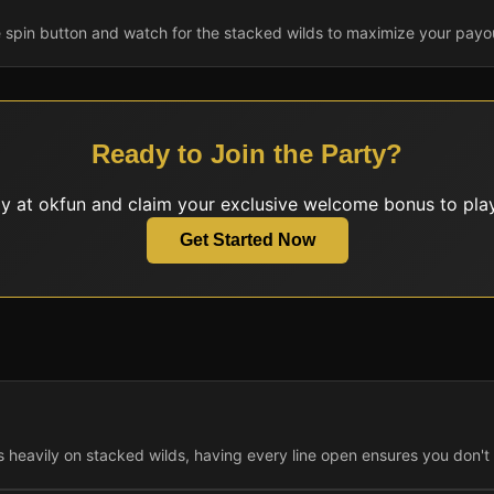
he spin button and watch for the stacked wilds to maximize your payo
Ready to Join the Party?
y at okfun and claim your exclusive welcome bonus to play
Get Started Now
ies heavily on stacked wilds, having every line open ensures you don