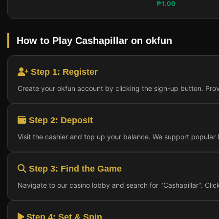
₱1.00
How to Play Cashapillar on okfun
Step 1: Register
Create your okfun account by clicking the sign-up button. Provid
Step 2: Deposit
Visit the cashier and top up your balance. We support popular
Step 3: Find the Game
Navigate to our casino lobby and search for "Cashapillar". Clic
Step 4: Set & Spin