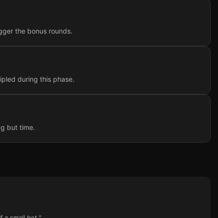
rigger the bonus rounds.
ipled during this phase.
g but time.
 a small bet."