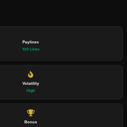
Paylines
100 Lines
Volatility
High
Bonus