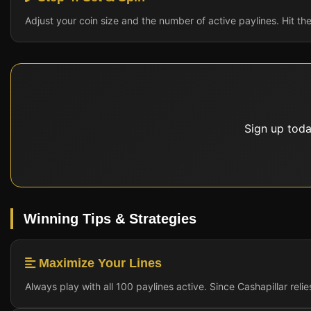
Adjust your coin size and the number of active paylines. Hit t
Sign up toda
Winning Tips & Strategies
Maximize Your Lines
Always play with all 100 paylines active. Since Cashapillar rel