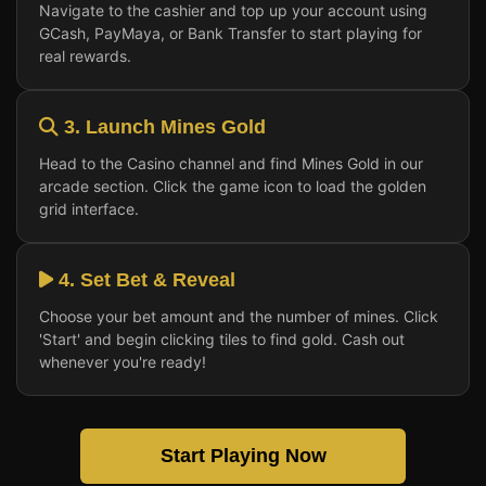
Navigate to the cashier and top up your account using
GCash, PayMaya, or Bank Transfer to start playing for
real rewards.
3. Launch Mines Gold
Head to the Casino channel and find Mines Gold in our
arcade section. Click the game icon to load the golden
grid interface.
4. Set Bet & Reveal
Choose your bet amount and the number of mines. Click
'Start' and begin clicking tiles to find gold. Cash out
whenever you're ready!
Start Playing Now