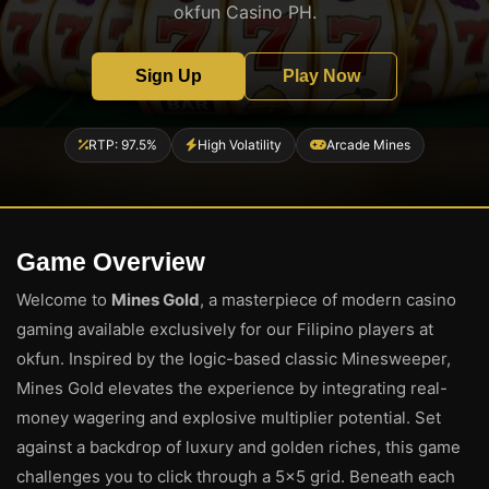
okfun Casino PH.
Sign Up
Play Now
RTP: 97.5%
High Volatility
Arcade Mines
Game Overview
Welcome to
Mines Gold
, a masterpiece of modern casino
gaming available exclusively for our Filipino players at
okfun. Inspired by the logic-based classic Minesweeper,
Mines Gold elevates the experience by integrating real-
money wagering and explosive multiplier potential. Set
against a backdrop of luxury and golden riches, this game
challenges you to click through a 5x5 grid. Beneath each