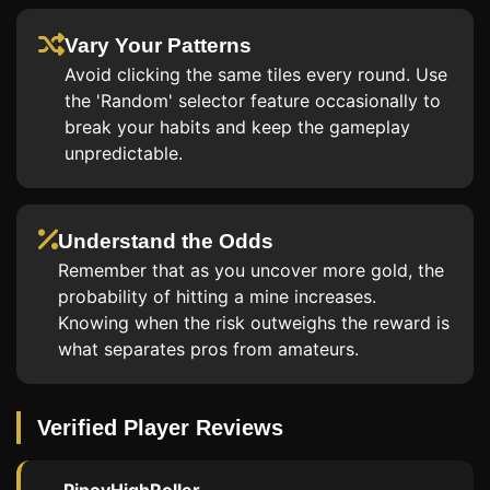
Vary Your Patterns
Avoid clicking the same tiles every round. Use
the 'Random' selector feature occasionally to
break your habits and keep the gameplay
unpredictable.
Understand the Odds
Remember that as you uncover more gold, the
probability of hitting a mine increases.
Knowing when the risk outweighs the reward is
what separates pros from amateurs.
Verified Player Reviews