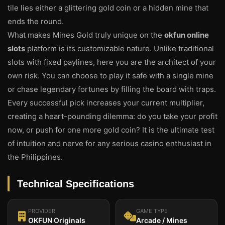
tile lies either a glittering gold coin or a hidden mine that
ends the round.
What makes Mines Gold truly unique on the
okfun online
slots
platform is its customizable nature. Unlike traditional
slots with fixed paylines, here you are the architect of your
own risk. You can choose to play it safe with a single mine
or chase legendary fortunes by filling the board with traps.
Every successful pick increases your current multiplier,
creating a heart-pounding dilemma: do you take your profit
now, or push for one more gold coin? It is the ultimate test
of intuition and nerve for any serious casino enthusiast in
the Philippines.
Technical Specifications
PROVIDER
GAME TYPE
OKFUN Originals
Arcade / Mines