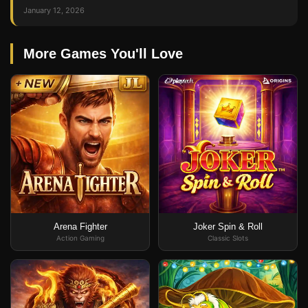
January 12, 2026
More Games You'll Love
Arena Fighter
Joker Spin & Roll
Action Gaming
Classic Slots