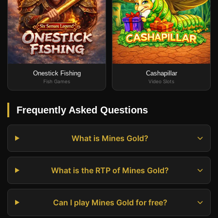
Onestick Fishing
Cashapillar
Fish Games
Video Slots
Frequently Asked Questions
What is Mines Gold?
What is the RTP of Mines Gold?
Can I play Mines Gold for free?