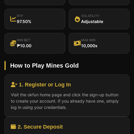
RTP
VOLATILITY
97.50%
Adjustable
MIN BET
MAX WIN
₱10.00
10,000x
How to Play Mines Gold
1. Register or Log In
Visit the okfun home page and click the sign-up button
to create your account. If you already have one, simply
log in using your credentials.
2. Secure Deposit