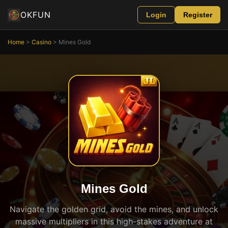
OKFUN
Login
Register
Home
>
Casino
> Mines Gold
Mines Gold
Navigate the golden grid, avoid the mines, and unlock
massive multipliers in this high-stakes adventure at