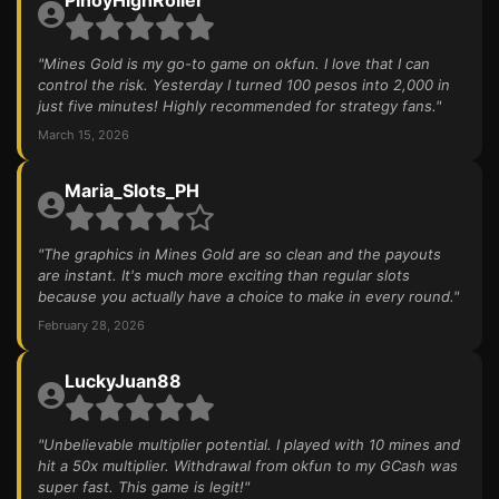
PinoyHighRoller
"Mines Gold is my go-to game on okfun. I love that I can
control the risk. Yesterday I turned 100 pesos into 2,000 in
just five minutes! Highly recommended for strategy fans."
March 15, 2026
Maria_Slots_PH
"The graphics in Mines Gold are so clean and the payouts
are instant. It's much more exciting than regular slots
because you actually have a choice to make in every round."
February 28, 2026
LuckyJuan88
"Unbelievable multiplier potential. I played with 10 mines and
hit a 50x multiplier. Withdrawal from okfun to my GCash was
super fast. This game is legit!"