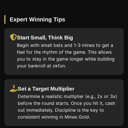
Expert Winning Tips
Start Small, Think Big
Begin with small bets and 1-3 mines to get a
feel for the rhythm of the game. This allows
you to stay in the game longer while building
your bankroll at okfun.
Set a Target Multiplier
Determine a realistic multiplier (e.g., 2x or 3x)
before the round starts. Once you hit it, cash
out immediately. Discipline is the key to
consistent winning in Mines Gold.