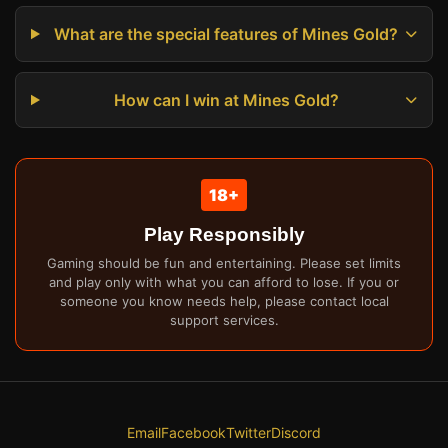
What are the special features of Mines Gold?
How can I win at Mines Gold?
18+
Play Responsibly
Gaming should be fun and entertaining. Please set limits
and play only with what you can afford to lose. If you or
someone you know needs help, please contact local
support services.
Email
Facebook
Twitter
Discord