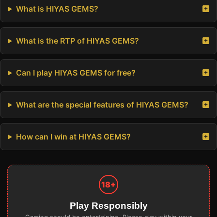
What is HIYAS GEMS?
What is the RTP of HIYAS GEMS?
Can I play HIYAS GEMS for free?
What are the special features of HIYAS GEMS?
How can I win at HIYAS GEMS?
18+
Play Responsibly