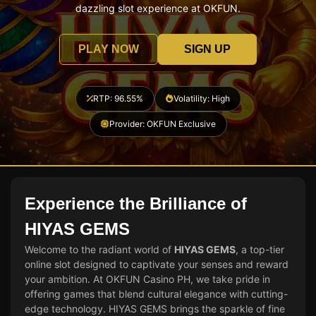
dazzling slot experience at OKFUN.
PLAY NOW
SIGN UP
RTP: 96.55%
Volatility: High
Provider: OKFUN Exclusive
Experience the Brilliance of
HIYAS GEMS
Welcome to the radiant world of
HIYAS GEMS
, a top-tier
online slot designed to captivate your senses and reward
your ambition. At OKFUN Casino PH, we take pride in
offering games that blend cultural elegance with cutting-
edge technology. HIYAS GEMS brings the sparkle of fine