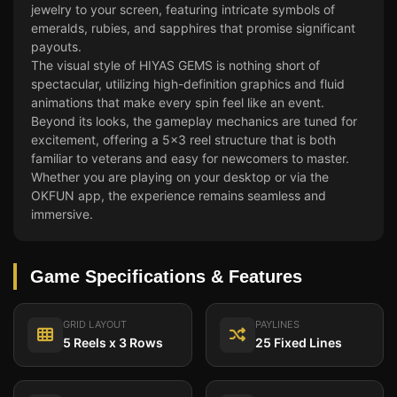
jewelry to your screen, featuring intricate symbols of
emeralds, rubies, and sapphires that promise significant
payouts.
The visual style of HIYAS GEMS is nothing short of
spectacular, utilizing high-definition graphics and fluid
animations that make every spin feel like an event.
Beyond its looks, the gameplay mechanics are tuned for
excitement, offering a 5x3 reel structure that is both
familiar to veterans and easy for newcomers to master.
Whether you are playing on your desktop or via the
OKFUN app, the experience remains seamless and
immersive.
Game Specifications & Features
GRID LAYOUT
PAYLINES
5 Reels x 3 Rows
25 Fixed Lines