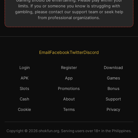
Gaming should be entertaining. Please play within your
limits. If you or someone you know is struggling with
gambling, please contact our support team or seek help
from professional organizations.
Email
Facebook
Twitter
Discord
Login
Register
Download
APK
App
Games
Slots
Promotions
Bonus
Cash
About
Support
Cookie
Terms
Privacy
Copyright © 2026 ohokfun.org. Serving users over 18+ in the Philippines.