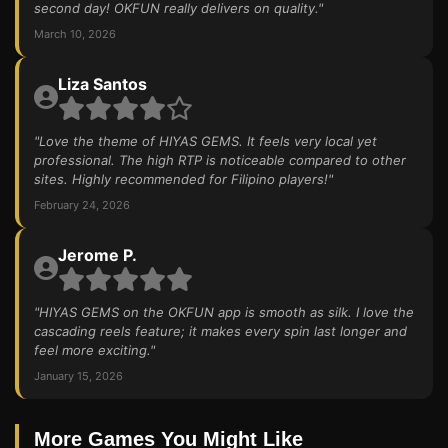
second day! OKFUN really delivers on quality."
March 10, 2026
Liza Santos
"Love the theme of HIYAS GEMS. It feels very local yet
professional. The high RTP is noticeable compared to other
sites. Highly recommended for Filipino players!"
February 24, 2026
Jerome P.
"HIYAS GEMS on the OKFUN app is smooth as silk. I love the
cascading reels feature; it makes every spin last longer and
feel more exciting."
January 15, 2026
More Games You Might Like