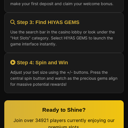
make your first deposit and claim your welcome bonus.
Step 3: Find HIYAS GEMS
Use the search bar in the casino lobby or look under the
"Hot Slots" category. Select HIYAS GEMS to launch the
game interface instantly.
Step 4: Spin and Win
Adjust your bet size using the +/- buttons. Press the
central spin button and watch as the precious gems align
for massive potential rewards!
Ready to Shine?
Join over 34921 players currently enjoying our
premium slots.