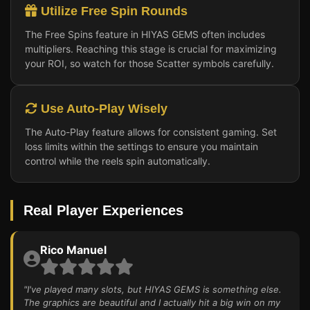
Utilize Free Spin Rounds
The Free Spins feature in HIYAS GEMS often includes
multipliers. Reaching this stage is crucial for maximizing
your ROI, so watch for those Scatter symbols carefully.
Use Auto-Play Wisely
The Auto-Play feature allows for consistent gaming. Set
loss limits within the settings to ensure you maintain
control while the reels spin automatically.
Real Player Experiences
Rico Manuel
"I've played many slots, but HIYAS GEMS is something else.
The graphics are beautiful and I actually hit a big win on my