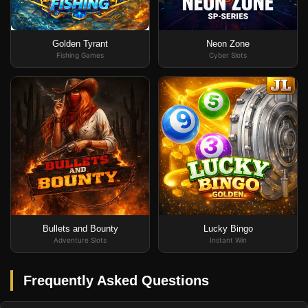
Golden Tyrant
Neon Zone
Fishing Games
Cyber Slots
Bullets and Bounty
Lucky Bingo
Adventure Slots
Instant Win
Frequently Asked Questions