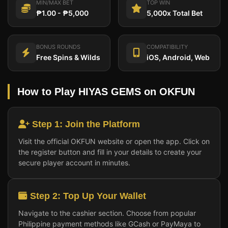
MIN/MAX BET
TOP WIN
₱1.00 - ₱5,000
5,000x Total Bet
BONUS ROUNDS
COMPATIBILITY
Free Spins & Wilds
iOS, Android, Web
How to Play HIYAS GEMS on OKFUN
Step 1: Join the Platform
Visit the official OKFUN website or open the app. Click on
the register button and fill in your details to create your
secure player account in minutes.
Step 2: Top Up Your Wallet
Navigate to the cashier section. Choose from popular
Philippine payment methods like GCash or PayMaya to