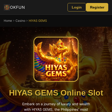
OKFUN
Login
Register
Home
>
Casino
>
HIYAS GEMS
HIYAS GEMS Online Slot
Embark on a journey of luxury and wealth
with HIYAS GEMS, the Philippines' most