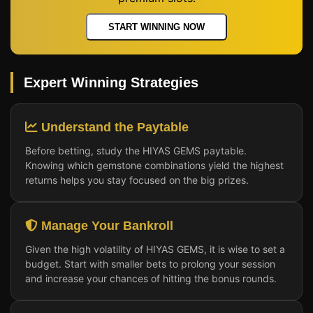
START WINNING NOW
Expert Winning Strategies
Understand the Paytable
Before betting, study the HIYAS GEMS paytable.
Knowing which gemstone combinations yield the highest
returns helps you stay focused on the big prizes.
Manage Your Bankroll
Given the high volatility of HIYAS GEMS, it is wise to set a
budget. Start with smaller bets to prolong your session
and increase your chances of hitting the bonus rounds.