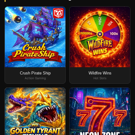
Crush Pirate Ship
Wildfire Wins
Action Gaming
Hot Slots