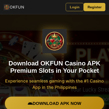
OKFUN
Login
Register
Download OKFUN Casino APK
Premium Slots in Your Pocket
Experience seamless gaming with the #1 Casino
App in the Philippines
DOWNLOAD APK NOW