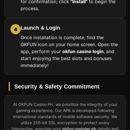
for confirmation; click
"Install"
to begin the
process.
Launch & Login
4
Once installation is complete, find the
OKFUN icon on your home screen. Open the
app, perform your
okfun casino login
, and
start enjoying the best slots and bonuses
immediately!
Security & Safety Commitment
At OKFUN Casino PH, we prioritize the integrity of your
gaming experience. Our APK is developed following
international standards of mobile software security. We
utilize 256-bit SSL encryption to protect every
transaction, ensuring your
okfun register ph
details and