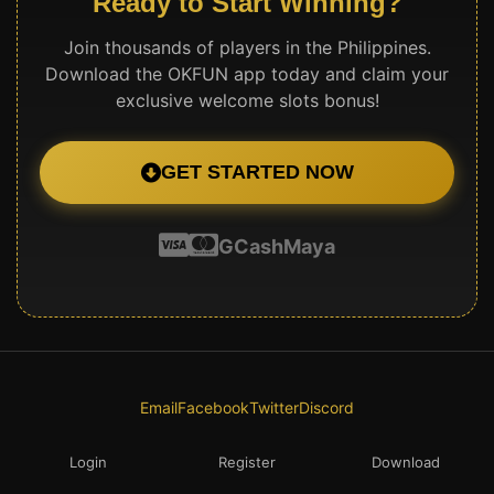
Ready to Start Winning?
Join thousands of players in the Philippines.
Download the OKFUN app today and claim your
exclusive welcome slots bonus!
GET STARTED NOW
GCash
Maya
Email
Facebook
Twitter
Discord
Login
Register
Download