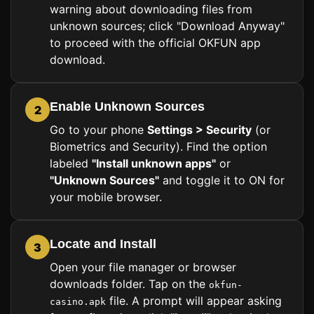
warning about downloading files from
unknown sources; click "Download Anyway"
to proceed with the official OKFUN app
download.
Enable Unknown Sources
2
Go to your phone
Settings > Security
(or
Biometrics and Security). Find the option
labeled
"Install unknown apps"
or
"Unknown Sources"
and toggle it to ON for
your mobile browser.
Locate and Install
3
Open your file manager or browser
downloads folder. Tap on the
okfun-
file. A prompt will appear asking
casino.apk