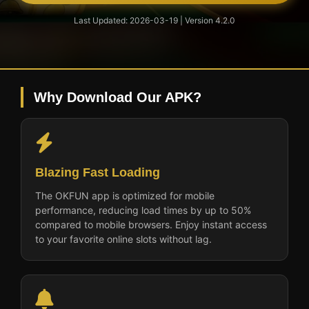
Last Updated: 2026-03-19 | Version 4.2.0
Why Download Our APK?
Blazing Fast Loading
The OKFUN app is optimized for mobile
performance, reducing load times by up to 50%
compared to mobile browsers. Enjoy instant access
to your favorite online slots without lag.