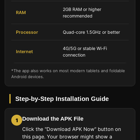
2GB RAM or higher
RAM
recommended
Processor
Quad-core 1.5GHz or better
4G/5G or stable Wi-Fi
Internet
connection
*The app also works on most modern tablets and foldable
Android devices.
Step-by-Step Installation Guide
Download the APK File
1
Click the "Download APK Now" button on
this page. Your browser might show a