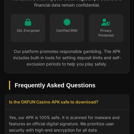
financial data remain confidential.
SSL Encrypted
Certified RNG
Privacy
Protected
Our platform promotes responsible gambling. The APK
includes built-in tools for setting deposit limits and self-
exclusion periods to help you play safely.
Frequently Asked Questions
Is the OKFUN Casino APK safe to download?
Yes, our APK is 100% safe. It is scanned for malware and
features an official digital signature. We prioritize user
security with high-end encryption for all data