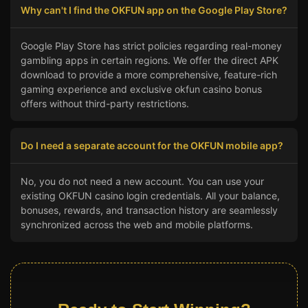
Why can't I find the OKFUN app on the Google Play Store?
Google Play Store has strict policies regarding real-money
gambling apps in certain regions. We offer the direct APK
download to provide a more comprehensive, feature-rich
gaming experience and exclusive okfun casino bonus
offers without third-party restrictions.
Do I need a separate account for the OKFUN mobile app?
No, you do not need a new account. You can use your
existing OKFUN casino login credentials. All your balance,
bonuses, rewards, and transaction history are seamlessly
synchronized across the web and mobile platforms.