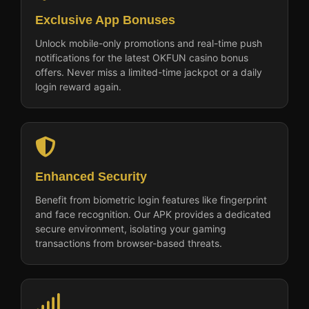
Exclusive App Bonuses
Unlock mobile-only promotions and real-time push
notifications for the latest OKFUN casino bonus
offers. Never miss a limited-time jackpot or a daily
login reward again.
Enhanced Security
Benefit from biometric login features like fingerprint
and face recognition. Our APK provides a dedicated
secure environment, isolating your gaming
transactions from browser-based threats.