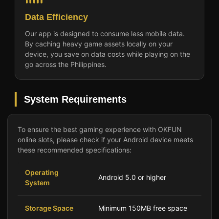
Data Efficiency
Our app is designed to consume less mobile data.
By caching heavy game assets locally on your
device, you save on data costs while playing on the
go across the Philippines.
System Requirements
To ensure the best gaming experience with OKFUN
online slots, please check if your Android device meets
these recommended specifications:
Operating
Android 5.0 or higher
System
Storage Space
Minimum 150MB free space