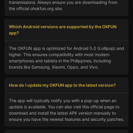
transmissions. Always ensure you are downloading from
the official ohokfun.org site.
Which Android versions are supported by the OKFUN
app?
The OKFUN app is optimized for Android 5.0 (Lollipop) and
higher. This ensures compatibility with most modern
smartphones and tablets in the Philippines, including
brands like Samsung, Xiaomi, Oppo, and Vivo.
How do I update my OKFUN app to the latest version?
The app will typically notify you with a pop-up when an
update is available. You can also visit this official page to
download and install the latest APK version manually to
ensure you have the newest features and security patches.