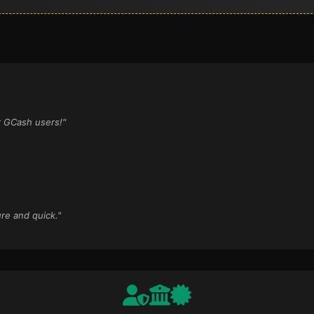
r GCash users!"
re and quick."