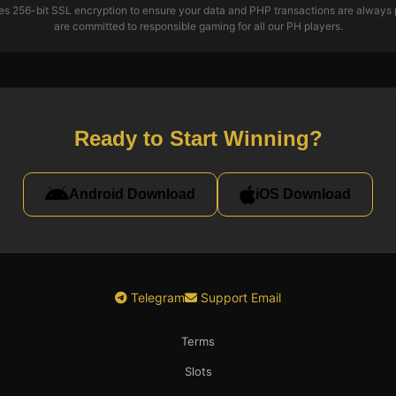
es 256-bit SSL encryption to ensure your data and PHP transactions are always 
are committed to responsible gaming for all our PH players.
Ready to Start Winning?
Android Download
iOS Download
Telegram
Support Email
Terms
Slots