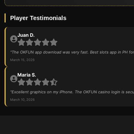
Player Testimonials
Juan D.
"The OKFUN app download was very fast. Best slots app in PH fo
March 15, 2026
Maria S.
"Excellent graphics on my iPhone. The OKFUN casino login is secu
March 10, 2026