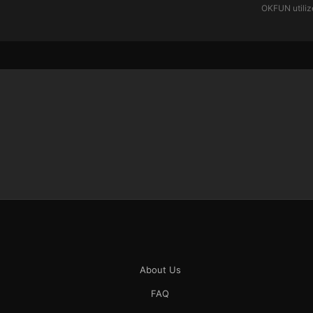
OKFUN utiliz
About Us
FAQ