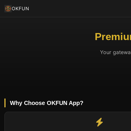
OKFUN
Premiu
Your gateway 
Why Choose OKFUN App?