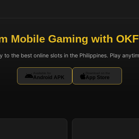
m Mobile Gaming with OK
to the best online slots in the Philippines. Play anyt
Available for
Download on the
Android APK
App Store