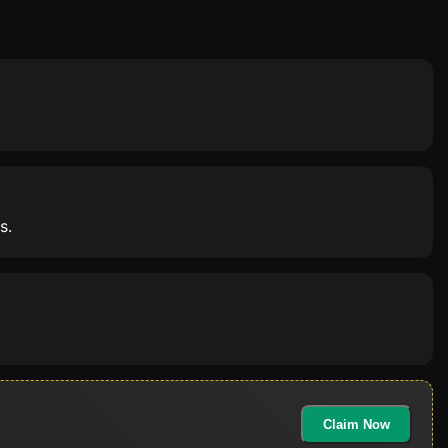
s.
Claim Now