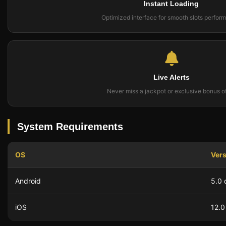
Instant Loading
Optimized interface for smooth slots perfor
Live Alerts
Never miss a jackpot or exclusive bonus of
System Requirements
OS
Ver
Android
5.0 
iOS
12.0