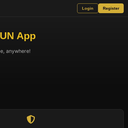
Login
Register
FUN App
ime, anywhere!