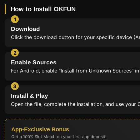
How to Install OKFUN
1
Download
Click the download button for your specific device (A
2
Enable Sources
For Android, enable "Install from Unknown Sources" in yo
3
Install & Play
Open the file, complete the installation, and use your
App-Exclusive Bonus
Get a 100% Slot Match on your first app deposit!