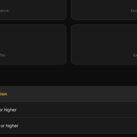
mance.
Enc
fer.
Ex
sion
or higher
 or higher