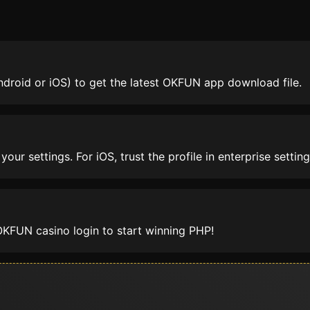
ndroid or iOS) to get the latest OKFUN app download file.
ur settings. For iOS, trust the profile in enterprise setting
 OKFUN casino login to start winning PHP!