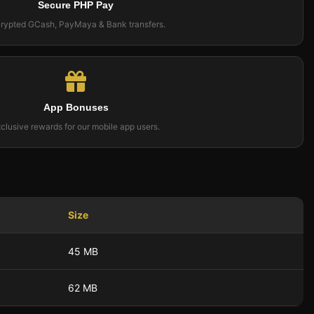
Secure PHP Pay
rypted GCash, PayMaya & Bank transfers.
App Bonuses
clusive rewards for our mobile app users.
Size
45 MB
62 MB