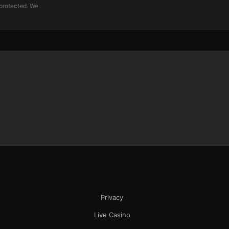
protected. We
Privacy
Live Casino