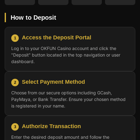
How to Deposit
Access the Deposit Portal
1
Log in to your
OKFUN Casino
account and click the
"Deposit" button located in the top navigation or user
dashboard.
Select Payment Method
2
Choose from our secure options including GCash,
PayMaya, or Bank Transfer. Ensure your chosen method
is registered in your name.
Authorize Transaction
3
Enter the desired deposit amount and follow the