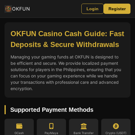
OKFUN
Login
Register
OKFUN Casino Cash Guide: Fast
Deposits & Secure Withdrawals
Managing your gaming funds at OKFUN is designed to
be efficient and secure. We provide localized payment
solutions for players in the Philippines, ensuring that you
can focus on your gaming experience while we handle
your transactions with professional care and advanced
encryption.
Supported Payment Methods
GCash
PayMaya
Bank Transfer
Crypto (USDT)