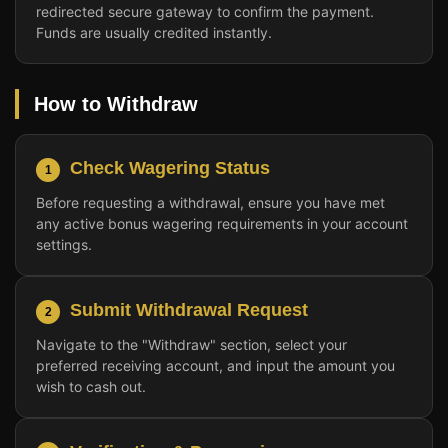
redirected secure gateway to confirm the payment.
Funds are usually credited instantly.
How to Withdraw
Check Wagering Status
1
Before requesting a withdrawal, ensure you have met
any active bonus wagering requirements in your account
settings.
Submit Withdrawal Request
2
Navigate to the "Withdraw" section, select your
preferred receiving account, and input the amount you
wish to cash out.