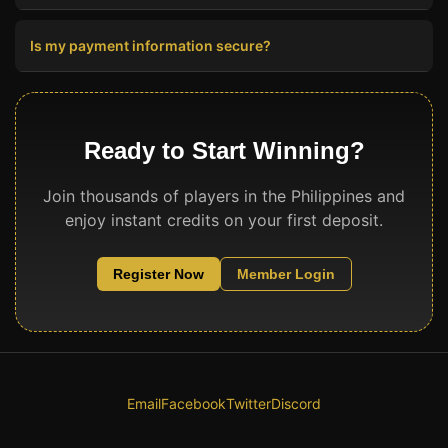
Is my payment information secure?
Ready to Start Winning?
Join thousands of players in the Philippines and
enjoy instant credits on your first deposit.
Register Now
Member Login
Email
Facebook
Twitter
Discord