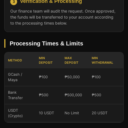
Verification & Processing
3
Our finance team will audit the request. Once approved,
the funds will be transferred to your account according
to the processing times below.
Processing Times & Limits
MIN
MAX
MIN
METHOD
T
DEPOSIT
DEPOSIT
WITHDRAWAL
GCash /
1
₱100
₱50,000
₱100
Maya
M
Bank
1
₱500
₱500,000
₱500
Transfer
H
USDT
10 USDT
No Limit
20 USDT
I
(Crypto)