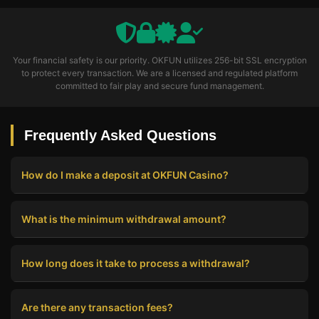
Your financial safety is our priority. OKFUN utilizes 256-bit SSL encryption
to protect every transaction. We are a licensed and regulated platform
committed to fair play and secure fund management.
Frequently Asked Questions
How do I make a deposit at OKFUN Casino?
What is the minimum withdrawal amount?
How long does it take to process a withdrawal?
Are there any transaction fees?