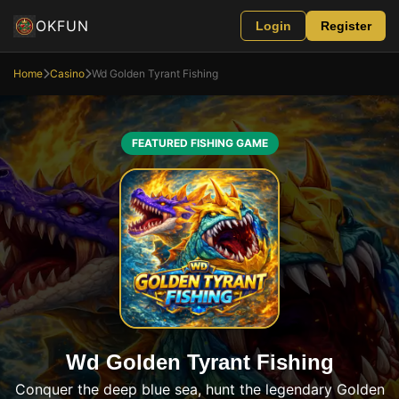
OKFUN
Login
Register
Home
Casino
Wd Golden Tyrant Fishing
FEATURED FISHING GAME
Wd Golden Tyrant Fishing
Conquer the deep blue sea, hunt the legendary Golden