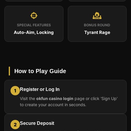
SPECIAL FEATURES
BONUS ROUND
Auto-Aim, Locking
Tyrant Rage
How to Play Guide
Register or Log In
1
Visit the
okfun casino login
page or click 'Sign Up'
to create your account in seconds.
Secure Deposit
2