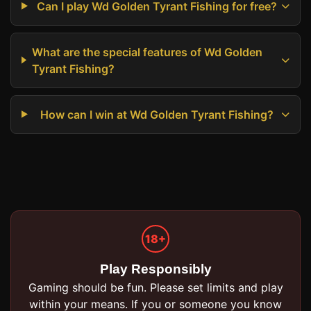
Can I play Wd Golden Tyrant Fishing for free?
What are the special features of Wd Golden
Tyrant Fishing?
How can I win at Wd Golden Tyrant Fishing?
18+
Play Responsibly
Gaming should be fun. Please set limits and play
within your means. If you or someone you know