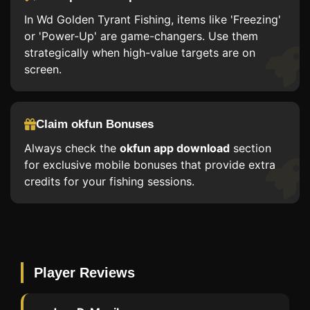
In Wd Golden Tyrant Fishing, items like 'Freezing'
or 'Power-Up' are game-changers. Use them
strategically when high-value targets are on
screen.
Claim okfun Bonuses
Always check the
okfun app download
section
for exclusive mobile bonuses that provide extra
credits for your fishing sessions.
Player Reviews