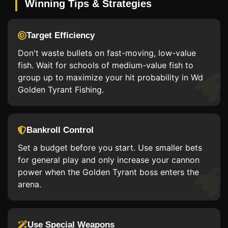
Winning Tips & Strategies
Target Efficiency
Don't waste bullets on fast-moving, low-value
fish. Wait for schools of medium-value fish to
group up to maximize your hit probability in Wd
Golden Tyrant Fishing.
Bankroll Control
Set a budget before you start. Use smaller bets
for general play and only increase your cannon
power when the Golden Tyrant boss enters the
arena.
Use Special Weapons