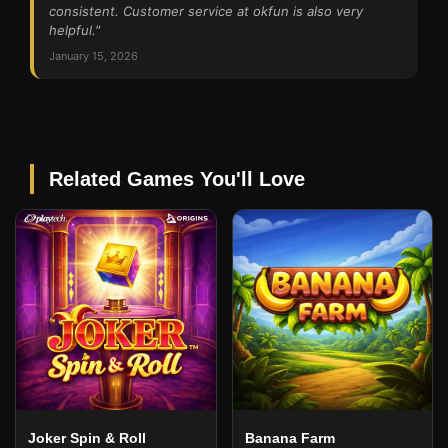
consistent. Customer service at okfun is also very
helpful."
January 15, 2026
Related Games You'll Love
Joker Spin & Roll
Banana Farm