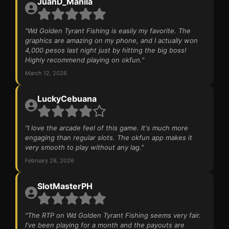
JuanD_Manila
"Wd Golden Tyrant Fishing is easily my favorite. The
graphics are amazing on my phone, and I actually won
4,000 pesos last night just by hitting the big boss!
Highly recommend playing on okfun."
March 12, 2026
LuckyCebuana
"I love the arcade feel of this game. It's much more
engaging than regular slots. The okfun app makes it
very smooth to play without any lag."
February 28, 2026
SlotMasterPH
"The RTP on Wd Golden Tyrant Fishing seems very fair.
I've been playing for a month and the payouts are