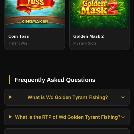
Coin Toss
Golden Mask 2
Instant Win
Mystery Slots
Frequently Asked Questions
What is Wd Golden Tyrant Fishing?
What is the RTP of Wd Golden Tyrant Fishing?