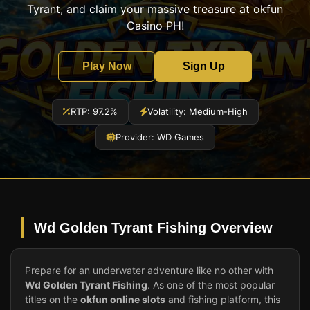
Tyrant, and claim your massive treasure at okfun
Casino PH!
Play Now
Sign Up
RTP: 97.2%
Volatility: Medium-High
Provider: WD Games
Wd Golden Tyrant Fishing Overview
Prepare for an underwater adventure like no other with
Wd Golden Tyrant Fishing
. As one of the most popular
titles on the
okfun online slots
and fishing platform, this