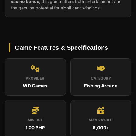
casino bonus
, this game offers both entertainment and
the genuine potential for significant winnings.
Game Features & Specifications
PROVIDER
CATEGORY
WD Games
Fishing Arcade
MIN BET
MAX PAYOUT
1.00 PHP
5,000x