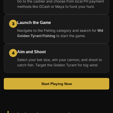
Go to the cashier and choose from local PH payment
methods like GCash or Maya to fund your hunt.
Launch the Game
3
Navigate to the Fishing category and search for
Wd
Golden Tyrant Fishing
to start the game.
Aim and Shoot
4
Select your bet size, aim your cannon, and shoot to
catch fish. Target the Golden Tyrant for big wins!
Start Playing Now