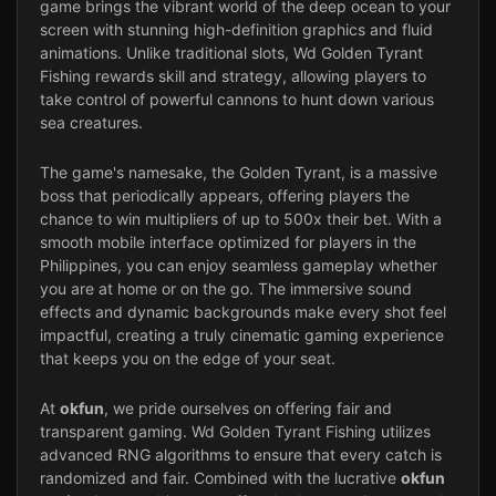
game brings the vibrant world of the deep ocean to your
screen with stunning high-definition graphics and fluid
animations. Unlike traditional slots, Wd Golden Tyrant
Fishing rewards skill and strategy, allowing players to
take control of powerful cannons to hunt down various
sea creatures.
The game's namesake, the Golden Tyrant, is a massive
boss that periodically appears, offering players the
chance to win multipliers of up to 500x their bet. With a
smooth mobile interface optimized for players in the
Philippines, you can enjoy seamless gameplay whether
you are at home or on the go. The immersive sound
effects and dynamic backgrounds make every shot feel
impactful, creating a truly cinematic gaming experience
that keeps you on the edge of your seat.
At
okfun
, we pride ourselves on offering fair and
transparent gaming. Wd Golden Tyrant Fishing utilizes
advanced RNG algorithms to ensure that every catch is
randomized and fair. Combined with the lucrative
okfun