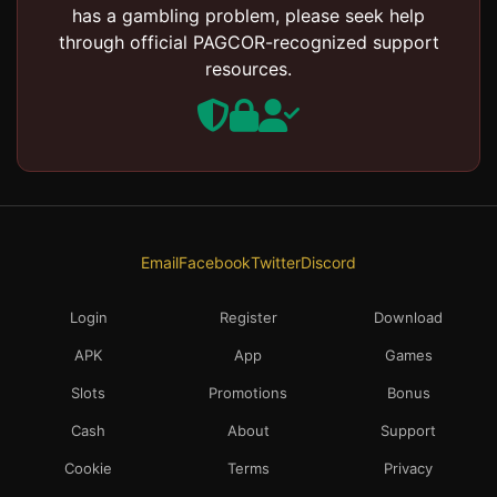
has a gambling problem, please seek help
through official PAGCOR-recognized support
resources.
Email
Facebook
Twitter
Discord
Login
Register
Download
APK
App
Games
Slots
Promotions
Bonus
Cash
About
Support
Cookie
Terms
Privacy