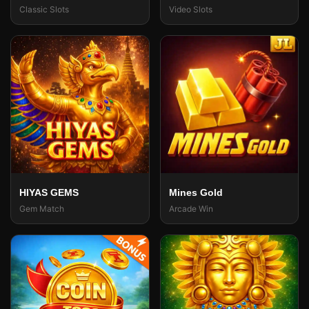
Classic Slots
Video Slots
HIYAS GEMS
Mines Gold
Gem Match
Arcade Win