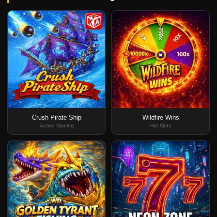
Crush Pirate Ship
Wildfire Wins
Action Gaming
Hot Slots