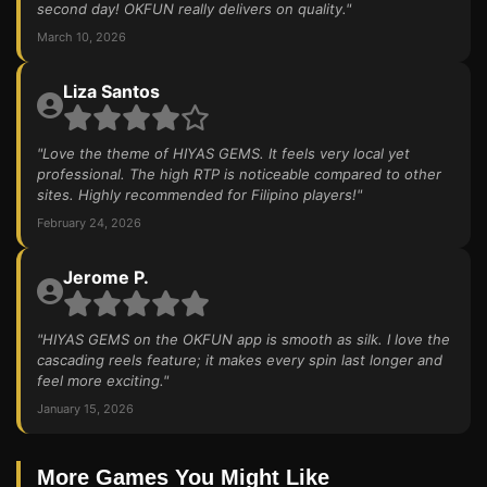
second day! OKFUN really delivers on quality."
March 10, 2026
Liza Santos
"Love the theme of HIYAS GEMS. It feels very local yet
professional. The high RTP is noticeable compared to other
sites. Highly recommended for Filipino players!"
February 24, 2026
Jerome P.
"HIYAS GEMS on the OKFUN app is smooth as silk. I love the
cascading reels feature; it makes every spin last longer and
feel more exciting."
January 15, 2026
More Games You Might Like