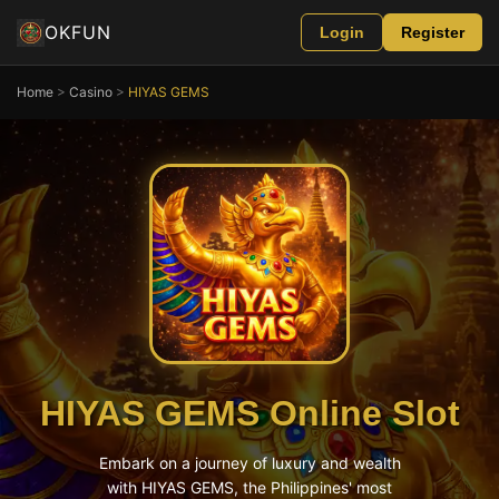
OKFUN
Login
Register
Home
>
Casino
>
HIYAS GEMS
HIYAS GEMS Online Slot
Embark on a journey of luxury and wealth
with HIYAS GEMS, the Philippines' most