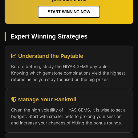
START WINNING NOW
Expert Winning Strategies
Understand the Paytable
Before betting, study the HIYAS GEMS paytable.
Knowing which gemstone combinations yield the highest
returns helps you stay focused on the big prizes.
Manage Your Bankroll
Given the high volatility of HIYAS GEMS, it is wise to set a
budget. Start with smaller bets to prolong your session
and increase your chances of hitting the bonus rounds.