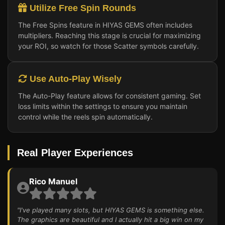
Utilize Free Spin Rounds
The Free Spins feature in HIYAS GEMS often includes
multipliers. Reaching this stage is crucial for maximizing
your ROI, so watch for those Scatter symbols carefully.
Use Auto-Play Wisely
The Auto-Play feature allows for consistent gaming. Set
loss limits within the settings to ensure you maintain
control while the reels spin automatically.
Real Player Experiences
Rico Manuel
"I've played many slots, but HIYAS GEMS is something else.
The graphics are beautiful and I actually hit a big win on my