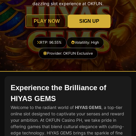
dazzling slot experience at OKFUN.
PLAY NOW
SIGN UP
RTP: 96.55%
Volatility: High
Provider: OKFUN Exclusive
Experience the Brilliance of
HIYAS GEMS
Welcome to the radiant world of
HIYAS GEMS
, a top-tier
online slot designed to captivate your senses and reward
your ambition. At OKFUN Casino PH, we take pride in
offering games that blend cultural elegance with cutting-
edge technology. HIYAS GEMS brings the sparkle of fine