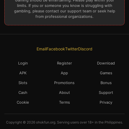
Gaming should be entertaining. Please play within your
limits. If you or someone you know is struggling with
gambling, please contact our support team or seek help
from professional organizations.
Email
Facebook
Twitter
Discord
Login
Register
Download
APK
App
Games
Slots
Promotions
Bonus
Cash
About
Support
Cookie
Terms
Privacy
Copyright © 2026 ohokfun.org. Serving users over 18+ in the Philippines.