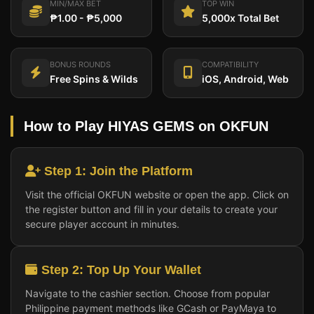
MIN/MAX BET
TOP WIN
₱1.00 - ₱5,000
5,000x Total Bet
BONUS ROUNDS
COMPATIBILITY
Free Spins & Wilds
iOS, Android, Web
How to Play HIYAS GEMS on OKFUN
Step 1: Join the Platform
Visit the official OKFUN website or open the app. Click on
the register button and fill in your details to create your
secure player account in minutes.
Step 2: Top Up Your Wallet
Navigate to the cashier section. Choose from popular
Philippine payment methods like GCash or PayMaya to