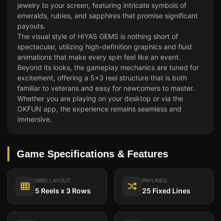
jewelry to your screen, featuring intricate symbols of
emeralds, rubies, and sapphires that promise significant
payouts.
The visual style of HIYAS GEMS is nothing short of
spectacular, utilizing high-definition graphics and fluid
animations that make every spin feel like an event.
Beyond its looks, the gameplay mechanics are tuned for
excitement, offering a 5x3 reel structure that is both
familiar to veterans and easy for newcomers to master.
Whether you are playing on your desktop or via the
OKFUN app, the experience remains seamless and
immersive.
Game Specifications & Features
GRID LAYOUT
PAYLINES
5 Reels x 3 Rows
25 Fixed Lines