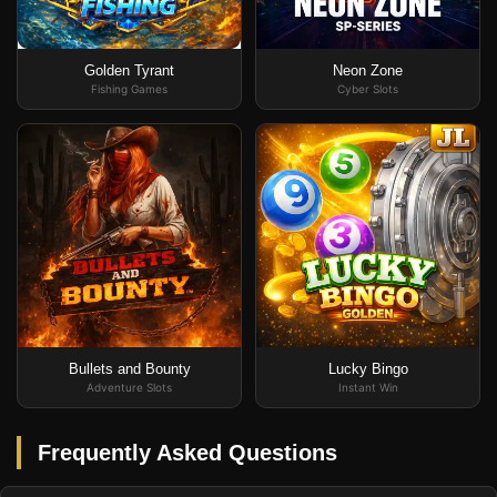
Golden Tyrant
Neon Zone
Fishing Games
Cyber Slots
Bullets and Bounty
Lucky Bingo
Adventure Slots
Instant Win
Frequently Asked Questions