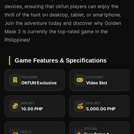
devices, ensuring that okfun players can enjoy the
thrill of the hunt on desktop, tablet, or smartphone.
Join the adventure today and discover why Golden
Mask 2 is currently the top-rated game in the
Philippines!
Game Features & Specifications
PROVIDER
CATEGORY
OKFUN Exclusive
Video Slot
MIN BET
MAX BET
10.00 PHP
5,000.00 PHP
SPECIAL
REELS