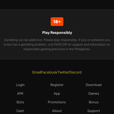
18+
Play Responsibly
Gambling can be addictive. Please play responsibly. If you or someone you
know has a gambling problem, visit PAGCOR for support and information on
responsible gaming practices in the Philippines.
Email
Facebook
Twitter
Discord
Login
Register
Download
APK
App
Games
Slots
Promotions
Bonus
Cash
About
Support