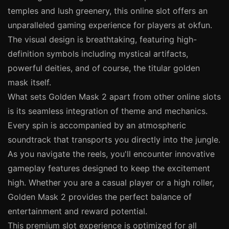
temples and lush greenery, this online slot offers an
unparalleled gaming experience for players at okfun.
The visual design is breathtaking, featuring high-
definition symbols including mystical artifacts,
powerful deities, and of course, the titular golden
mask itself.
What sets Golden Mask 2 apart from other online slots
is its seamless integration of theme and mechanics.
Every spin is accompanied by an atmospheric
soundtrack that transports you directly into the jungle.
As you navigate the reels, you'll encounter innovative
gameplay features designed to keep the excitement
high. Whether you are a casual player or a high roller,
Golden Mask 2 provides the perfect balance of
entertainment and reward potential.
This premium slot experience is optimized for all