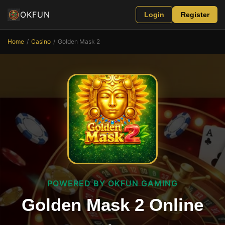
OKFUN
Login
Register
Home
/
Casino
/
Golden Mask 2
POWERED BY OKFUN GAMING
Golden Mask 2 Online