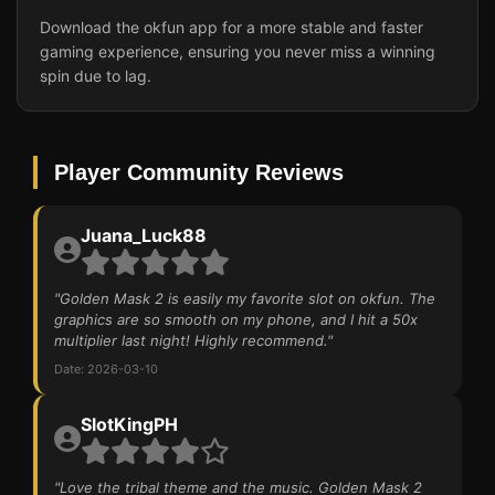
Download the okfun app for a more stable and faster
gaming experience, ensuring you never miss a winning
spin due to lag.
Player Community Reviews
Juana_Luck88
"Golden Mask 2 is easily my favorite slot on okfun. The
graphics are so smooth on my phone, and I hit a 50x
multiplier last night! Highly recommend."
Date: 2026-03-10
SlotKingPH
"Love the tribal theme and the music. Golden Mask 2