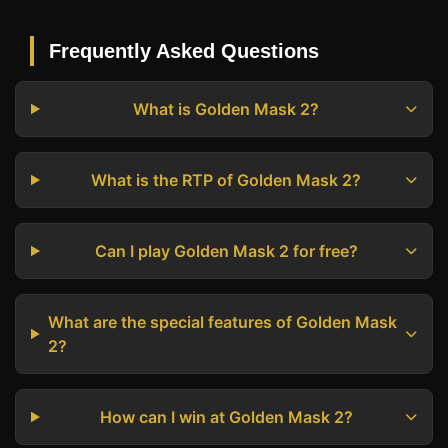
Frequently Asked Questions
What is Golden Mask 2?
What is the RTP of Golden Mask 2?
Can I play Golden Mask 2 for free?
What are the special features of Golden Mask
2?
How can I win at Golden Mask 2?