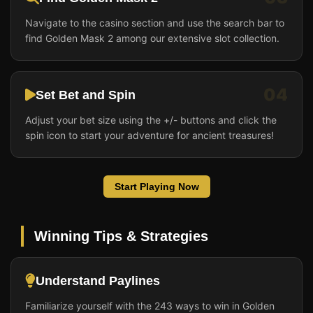
Navigate to the casino section and use the search bar to
find Golden Mask 2 among our extensive slot collection.
04
Set Bet and Spin
Adjust your bet size using the +/- buttons and click the
spin icon to start your adventure for ancient treasures!
Start Playing Now
Winning Tips & Strategies
Understand Paylines
Familiarize yourself with the 243 ways to win in Golden