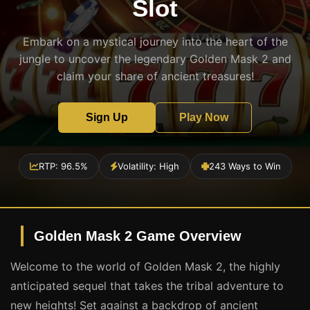
Slot
Embark on a mystical journey into the heart of the
jungle to uncover the legendary Golden Mask 2 and
claim your share of ancient treasures!
Sign Up
Play Now
RTP: 96.5%
Volatility: High
243 Ways to Win
Golden Mask 2 Game Overview
Welcome to the world of Golden Mask 2, the highly
anticipated sequel that takes the tribal adventure to
new heights! Set against a backdrop of ancient