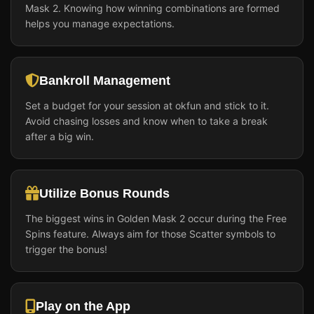
Mask 2. Knowing how winning combinations are formed
helps you manage expectations.
Bankroll Management
Set a budget for your session at okfun and stick to it.
Avoid chasing losses and know when to take a break
after a big win.
Utilize Bonus Rounds
The biggest wins in Golden Mask 2 occur during the Free
Spins feature. Always aim for those Scatter symbols to
trigger the bonus!
Play on the App