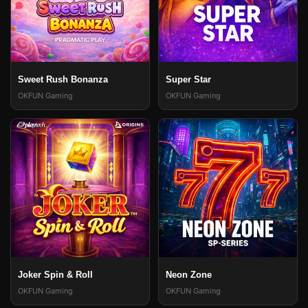
Sweet Rush Bonanza
Super Star
OKFUN Gaming
OKFUN Gaming
Joker Spin & Roll
Neon Zone
OKFUN Gaming
OKFUN Gaming