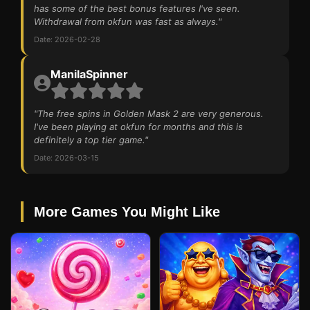
has some of the best bonus features I've seen.
Withdrawal from okfun was fast as always."
Date: 2026-02-28
ManilaSpinner
"The free spins in Golden Mask 2 are very generous.
I've been playing at okfun for months and this is
definitely a top tier game."
Date: 2026-03-15
More Games You Might Like