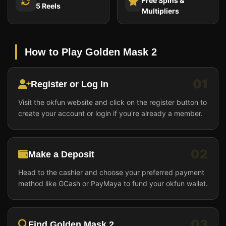
Free Spins &
5 Reels
Multipliers
How to Play Golden Mask 2
01
Register or Log In
Visit the okfun website and click on the register button to
create your account or login if you're already a member.
02
Make a Deposit
Head to the cashier and choose your preferred payment
method like GCash or PayMaya to fund your okfun wallet.
03
Find Golden Mask 2